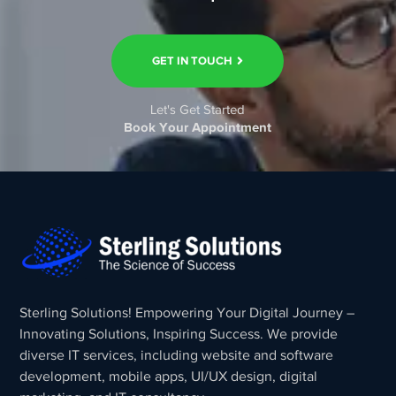
GET IN TOUCH
Let's Get Started
Book Your Appointment
Sterling Solutions! Empowering Your Digital Journey –
Innovating Solutions, Inspiring Success. We provide
diverse IT services, including website and software
development, mobile apps, UI/UX design, digital