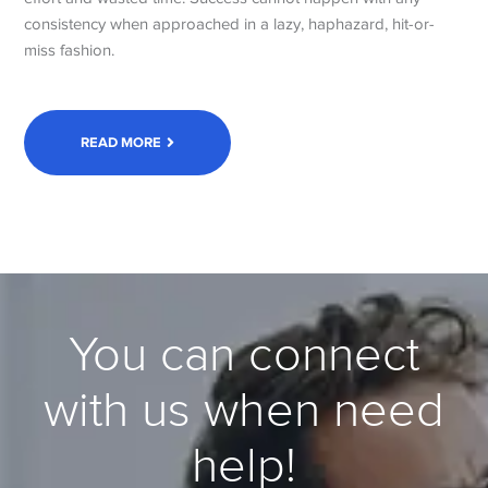
consistency when approached in a lazy, haphazard, hit-or-
miss fashion.
READ MORE
You can connect
with us when need
help!