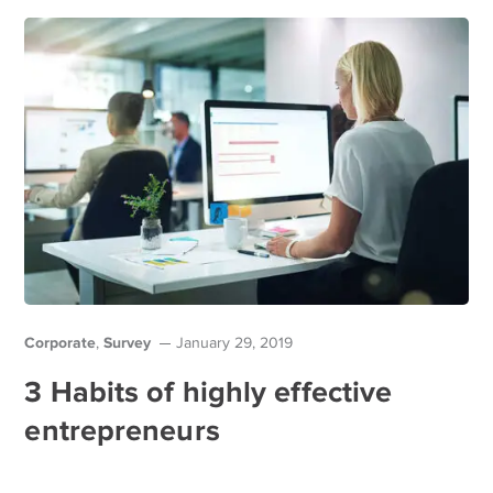
Corporate
Survey
,
January 29, 2019
3 Habits of highly effective
entrepreneurs