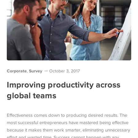
Corporate
Survey
,
October 3, 2017
Improving productivity across
global teams
Effectiveness comes down to producing desired results. The
most successful entrepreneurs have mastered being effective
because it makes them work smarter, eliminating unnecessary
effort and wasted time. Success cannot happen with any