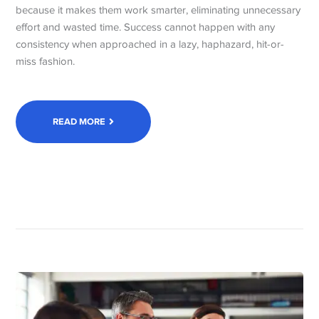
because it makes them work smarter, eliminating unnecessary
effort and wasted time. Success cannot happen with any
consistency when approached in a lazy, haphazard, hit-or-
miss fashion.
READ MORE