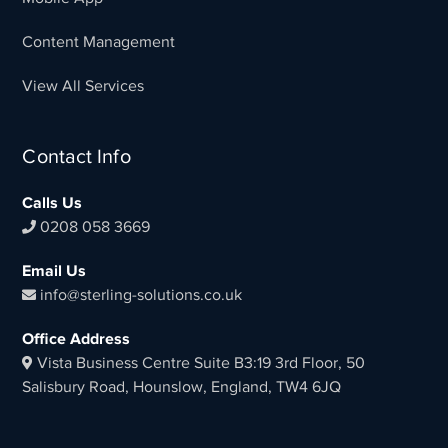
Content Management
View All Services
Contact Info
Calls Us
0208 058 3669
Email Us
info@sterling-solutions.co.uk
Office Address
Vista Business Centre Suite B3:19 3rd Floor, 50
Salisbury Road, Hounslow, England, TW4 6JQ