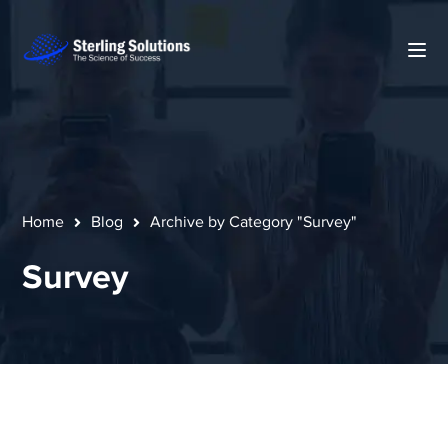
Home
Blog
Archive by Category "Survey"
Survey