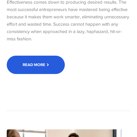
Effectiveness comes down to producing desired results. The
most successful entrepreneurs have mastered being effective
because it makes them work smarter, eliminating unnecessary
effort and wasted time. Success cannot happen with any
consistency when approached in a lazy, haphazard, hit-or-
miss fashion.
READ MORE