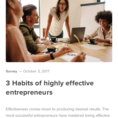
Survey
October 3, 2017
3 Habits of highly effective
entrepreneurs
Effectiveness comes down to producing desired results. The
most successful entrepreneurs have mastered being effective