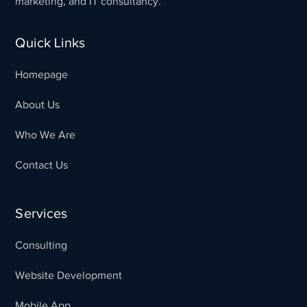
marketing, and IT consultancy.
Quick Links
Homepage
About Us
Who We Are
Contact Us
Services
Consulting
Website Development
Mobile App