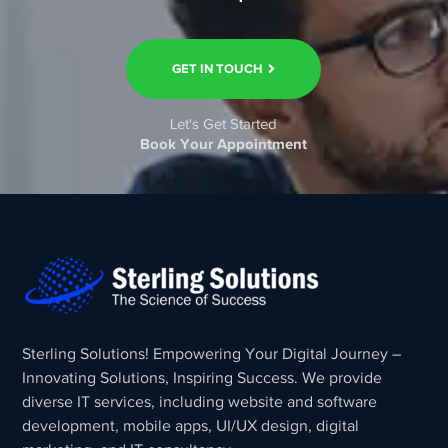
GET IN TOUCH
Let's Get Started
Book Your Appointment
Sterling Solutions! Empowering Your Digital Journey –
Innovating Solutions, Inspiring Success. We provide
diverse IT services, including website and software
development, mobile apps, UI/UX design, digital