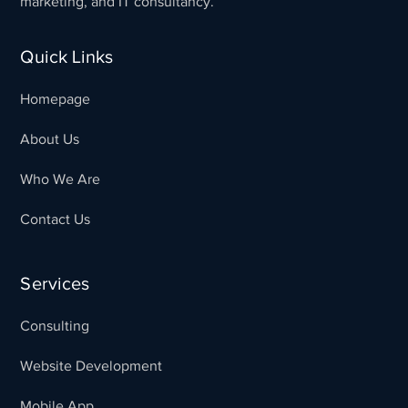
marketing, and IT consultancy.
Quick Links
Homepage
About Us
Who We Are
Contact Us
Services
Consulting
Website Development
Mobile App