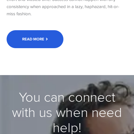
consistency when approached in a lazy, haphazard, hit-or-
miss fashion.
READ MORE
You can connect
with us when need
help!