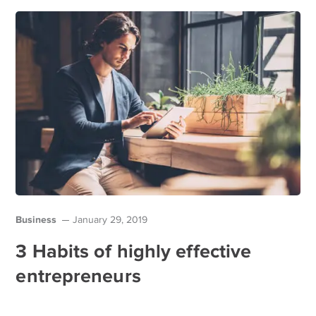
Business
January 29, 2019
3 Habits of highly effective
entrepreneurs