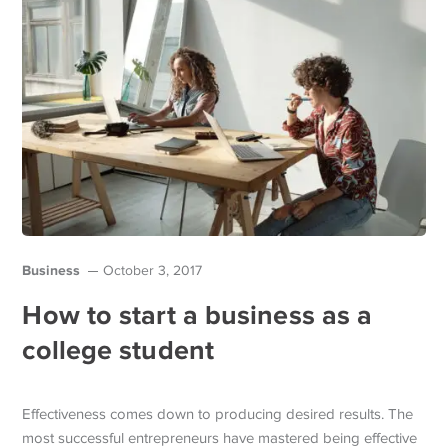
Business
October 3, 2017
How to start a business as a
college student
Effectiveness comes down to producing desired results. The
most successful entrepreneurs have mastered being effective