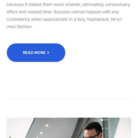
because it makes them work smarter, eliminating unnecessary
effort and wasted time. Success cannot happen with any
consistency when approached in a lazy, haphazard, hit-or-
miss fashion.
READ MORE