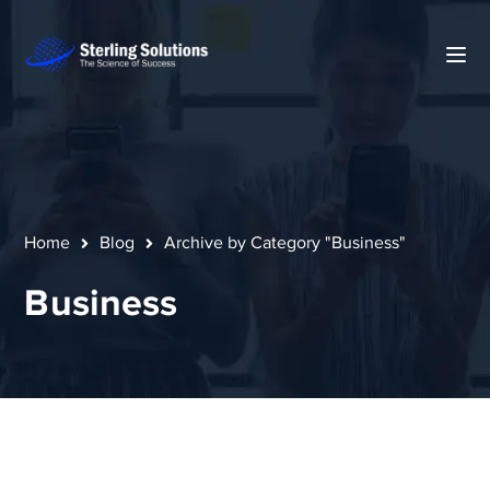
Home
Blog
Archive by Category "Business"
Business