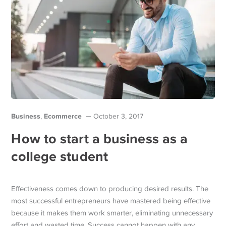
Business
Ecommerce
,
October 3, 2017
How to start a business as a
college student
Effectiveness comes down to producing desired results. The
most successful entrepreneurs have mastered being effective
because it makes them work smarter, eliminating unnecessary
effort and wasted time. Success cannot happen with any