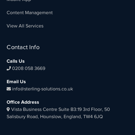
Content Management
View All Services
Contact Info
Calls Us
0208 058 3669
Email Us
info@sterling-solutions.co.uk
Office Address
Vista Business Centre Suite B3:19 3rd Floor, 50
Salisbury Road, Hounslow, England, TW4 6JQ