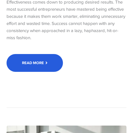
Effectiveness comes down to producing desired results. The
most successful entrepreneurs have mastered being effective
because it makes them work smarter, eliminating unnecessary
effort and wasted time. Success cannot happen with any
consistency when approached in a lazy, haphazard, hit-or-
miss fashion.
READ MORE