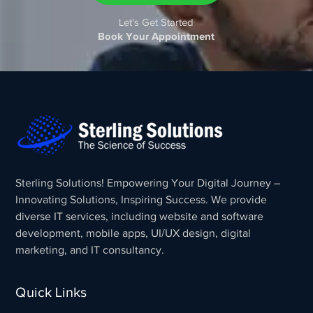
Let's Get Started
Book Your Appointment
Sterling Solutions! Empowering Your Digital Journey –
Innovating Solutions, Inspiring Success. We provide
diverse IT services, including website and software
development, mobile apps, UI/UX design, digital
marketing, and IT consultancy.
Quick Links