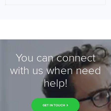
You can connect
with us when need
help!
GET IN TOUCH