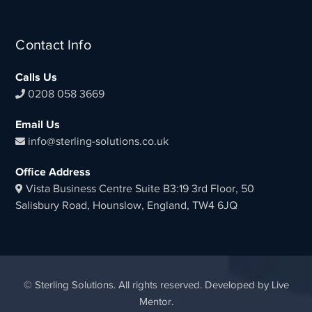
Contact Info
Calls Us
0208 058 3669
Email Us
info@sterling-solutions.co.uk
Office Address
Vista Business Centre Suite B3:19 3rd Floor, 50
Salisbury Road, Hounslow, England, TW4 6JQ
© Sterling Solutions. All rights reserved. Developed by Live
Mentor.