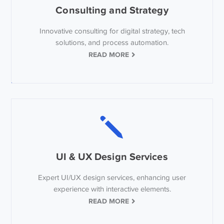
Consulting and Strategy
Innovative consulting for digital strategy, tech
solutions, and process automation.
READ MORE
UI & UX Design Services
Expert UI/UX design services, enhancing user
experience with interactive elements.
READ MORE