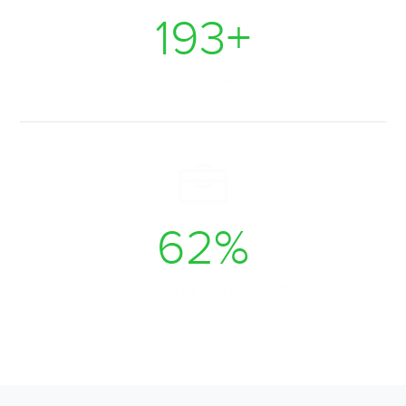
225
+
Projects Delivered
72
%
Customers Satisfaction