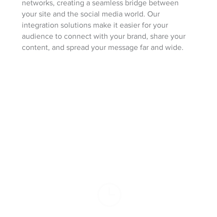
networks, creating a seamless bridge between
your site and the social media world. Our
integration solutions make it easier for your
audience to connect with your brand, share your
content, and spread your message far and wide.
100% Client
Satisfaction Guarantee