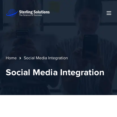
Home
Social Media Integration
Social Media Integration