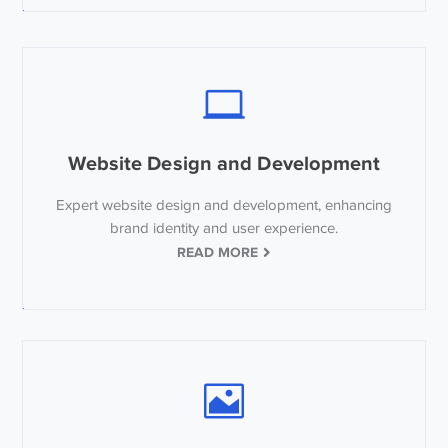
Website Design and Development
Expert website design and development, enhancing
brand identity and user experience.
READ MORE