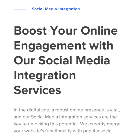
Social Media Integration
Boost Your Online
Engagement with
Our Social Media
Integration
Services
In the digital age, a robust online presence is vital,
and our Social Media Integration services are the
key to unlocking this potential. We expertly merge
your website's functionality with popular social