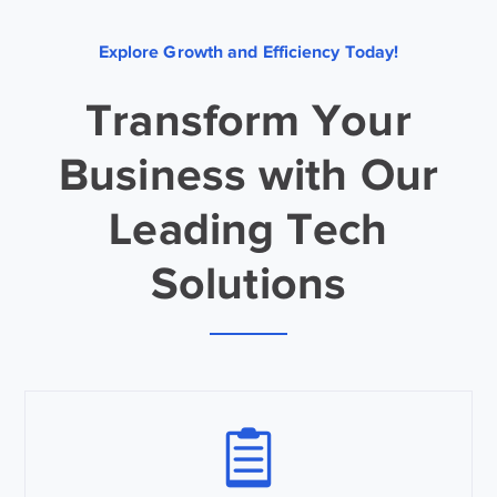
Explore Growth and Efficiency Today!
Transform Your
Business with Our
Leading Tech
Solutions