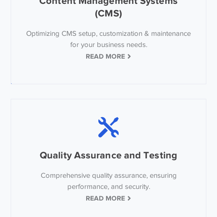
Content Management Systems
(CMS)
Optimizing CMS setup, customization & maintenance
for your business needs.
READ MORE
Quality Assurance and Testing
Comprehensive quality assurance, ensuring
performance, and security.
READ MORE