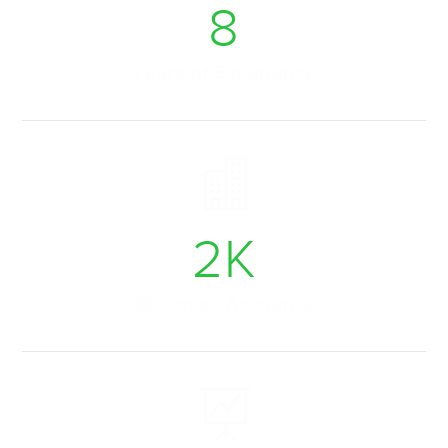
9
Years of Experience
2
K
Business Accounts