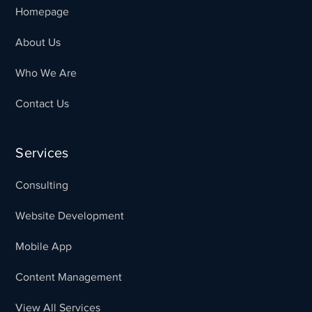
Homepage
About Us
Who We Are
Contact Us
Services
Consulting
Website Development
Mobile App
Content Management
View All Services