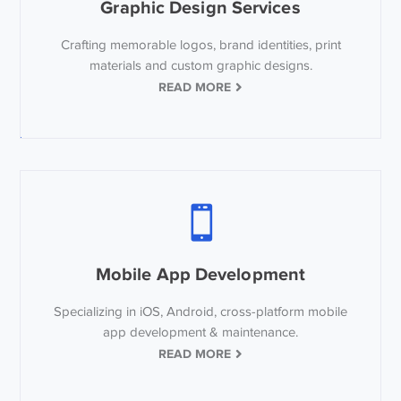
Graphic Design Services
Crafting memorable logos, brand identities, print
materials and custom graphic designs.
READ MORE
Mobile App Development
Specializing in iOS, Android, cross-platform mobile
app development & maintenance.
READ MORE