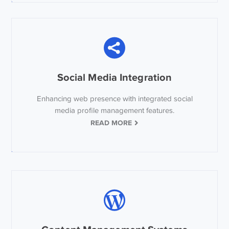
Social Media Integration
Enhancing web presence with integrated social
media profile management features.
READ MORE