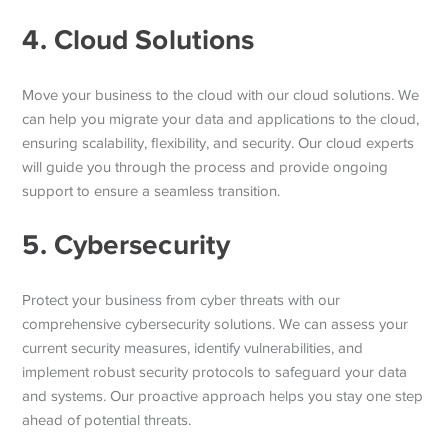
4. Cloud Solutions
Move your business to the cloud with our cloud solutions. We
can help you migrate your data and applications to the cloud,
ensuring scalability, flexibility, and security. Our cloud experts
will guide you through the process and provide ongoing
support to ensure a seamless transition.
5. Cybersecurity
Protect your business from cyber threats with our
comprehensive cybersecurity solutions. We can assess your
current security measures, identify vulnerabilities, and
implement robust security protocols to safeguard your data
and systems. Our proactive approach helps you stay one step
ahead of potential threats.