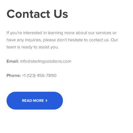
Contact Us
If you’re interested in learning more about our services or
have any inquiries, please don’t hesitate to contact us. Our
team is ready to assist you.
Email:
info@sterlingsolutions.com
Phone:
+1 (123) 456-7890
READ MORE