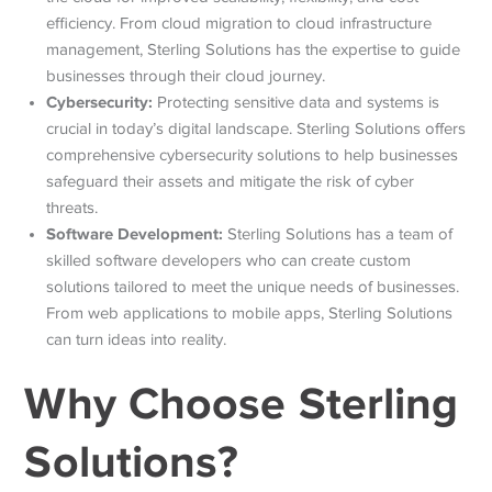
efficiency. From cloud migration to cloud infrastructure
management, Sterling Solutions has the expertise to guide
businesses through their cloud journey.
Cybersecurity:
Protecting sensitive data and systems is
crucial in today’s digital landscape. Sterling Solutions offers
comprehensive cybersecurity solutions to help businesses
safeguard their assets and mitigate the risk of cyber
threats.
Software Development:
Sterling Solutions has a team of
skilled software developers who can create custom
solutions tailored to meet the unique needs of businesses.
From web applications to mobile apps, Sterling Solutions
can turn ideas into reality.
Why Choose Sterling
Solutions?