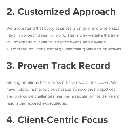
2. Customized Approach
We understand that every business is unique, and a one-size-
fits-all approach does not work. That’s why we take the time
to understand our clients’ specific needs and develop
customized solutions that align with their goals and objectives.
3. Proven Track Record
Sterling Solutions has a proven track record of success. We
have helped numerous businesses achieve their objectives
and overcome challenges, earning a reputation for delivering
results that exceed expectations.
4. Client-Centric Focus