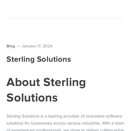
Blog
January 17, 2024
Sterling Solutions
About Sterling
Solutions
Sterling Solutions is a leading provider of innovative software
solutions for businesses across various industries. With a team
of experienced professionals, we strive to deliver cutting-edge