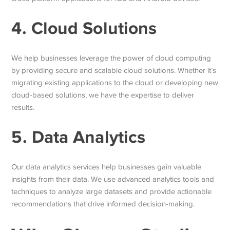
4. Cloud Solutions
We help businesses leverage the power of cloud computing
by providing secure and scalable cloud solutions. Whether it’s
migrating existing applications to the cloud or developing new
cloud-based solutions, we have the expertise to deliver
results.
5. Data Analytics
Our data analytics services help businesses gain valuable
insights from their data. We use advanced analytics tools and
techniques to analyze large datasets and provide actionable
recommendations that drive informed decision-making.