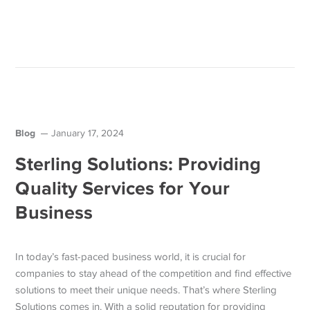
Blog
January 17, 2024
Sterling Solutions: Providing
Quality Services for Your
Business
In today’s fast-paced business world, it is crucial for
companies to stay ahead of the competition and find effective
solutions to meet their unique needs. That’s where Sterling
Solutions comes in. With a solid reputation for providing