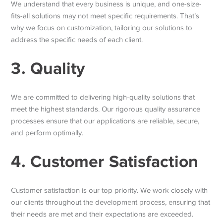
We understand that every business is unique, and one-size-
fits-all solutions may not meet specific requirements. That’s
why we focus on customization, tailoring our solutions to
address the specific needs of each client.
3. Quality
We are committed to delivering high-quality solutions that
meet the highest standards. Our rigorous quality assurance
processes ensure that our applications are reliable, secure,
and perform optimally.
4. Customer Satisfaction
Customer satisfaction is our top priority. We work closely with
our clients throughout the development process, ensuring that
their needs are met and their expectations are exceeded.