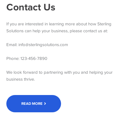
Contact Us
If you are interested in learning more about how Sterling
Solutions can help your business, please contact us at:
Email: info@sterlingsolutions.com
Phone: 123-456-7890
We look forward to partnering with you and helping your
business thrive.
READ MORE