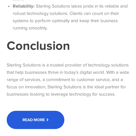
Reliability:
Sterling Solutions takes pride in its reliable and
robust technology solutions. Clients can count on their
systems to perform optimally and keep their business
running smoothly.
Conclusion
Sterling Solutions is a trusted provider of technology solutions
that help businesses thrive in today’s digital world. With a wide
range of services, a commitment to customer service, and a
focus on innovation, Sterling Solutions is the ideal partner for
businesses looking to leverage technology for success.
READ MORE