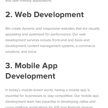
and user-friendly applications.
2. Web Development
We create dynamic and responsive websites that are visually
appealing and optimized for performance. Our web
development services include front-end and back-end
development, content management systems, e-commerce
solutions, and more.
3. Mobile App
Development
In today’s mobile-driven world, having a mobile app is
essential for businesses to stay competitive. Our mobile app
development team has expertise in developing native and
cross-platform applications for iOS and Android devices.