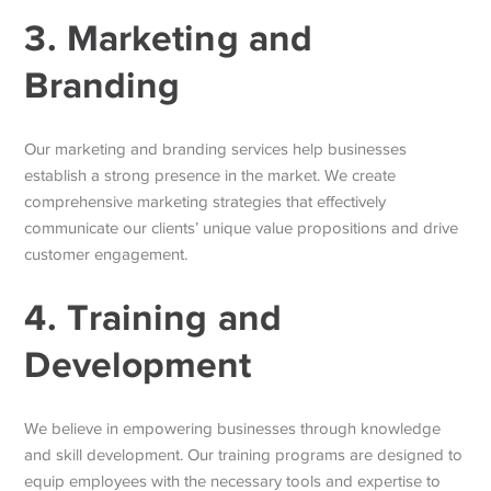
3. Marketing and
Branding
Our marketing and branding services help businesses
establish a strong presence in the market. We create
comprehensive marketing strategies that effectively
communicate our clients’ unique value propositions and drive
customer engagement.
4. Training and
Development
We believe in empowering businesses through knowledge
and skill development. Our training programs are designed to
equip employees with the necessary tools and expertise to