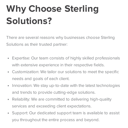
Why Choose Sterling
Solutions?
There are several reasons why businesses choose Sterling
Solutions as their trusted partner:
Expertise: Our team consists of highly skilled professionals
with extensive experience in their respective fields.
Customization: We tailor our solutions to meet the specific
needs and goals of each client.
Innovation: We stay up-to-date with the latest technologies
and trends to provide cutting-edge solutions.
Reliability: We are committed to delivering high-quality
services and exceeding client expectations.
Support: Our dedicated support team is available to assist
you throughout the entire process and beyond.