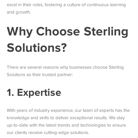
excel in their roles, fostering a culture of continuous learning
and growth.
Why Choose Sterling
Solutions?
There are several reasons why businesses choose Sterling
Solutions as their trusted partner:
1. Expertise
With years of industry experience, our team of experts has the
knowledge and skills to deliver exceptional results. We stay
up-to-date with the latest trends and technologies to ensure
our clients receive cutting-edge solutions.