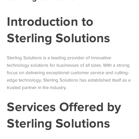
Introduction to
Sterling Solutions
Sterling Solutions is a leading provider of innovative
technology solutions for businesses of all sizes. With a strong
focus on delivering exceptional customer service and cutting-
edge technology, Sterling Solutions has established itself as a
trusted partner in the industry.
Services Offered by
Sterling Solutions