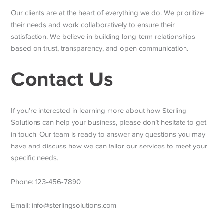
Our clients are at the heart of everything we do. We prioritize
their needs and work collaboratively to ensure their
satisfaction. We believe in building long-term relationships
based on trust, transparency, and open communication.
Contact Us
If you’re interested in learning more about how Sterling
Solutions can help your business, please don’t hesitate to get
in touch. Our team is ready to answer any questions you may
have and discuss how we can tailor our services to meet your
specific needs.
Phone: 123-456-7890
Email: info@sterlingsolutions.com