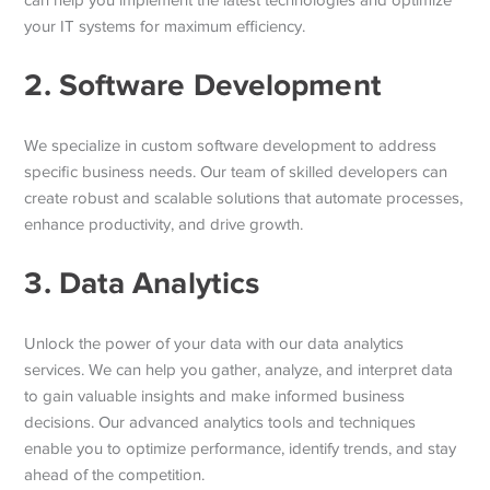
can help you implement the latest technologies and optimize
your IT systems for maximum efficiency.
2. Software Development
We specialize in custom software development to address
specific business needs. Our team of skilled developers can
create robust and scalable solutions that automate processes,
enhance productivity, and drive growth.
3. Data Analytics
Unlock the power of your data with our data analytics
services. We can help you gather, analyze, and interpret data
to gain valuable insights and make informed business
decisions. Our advanced analytics tools and techniques
enable you to optimize performance, identify trends, and stay
ahead of the competition.