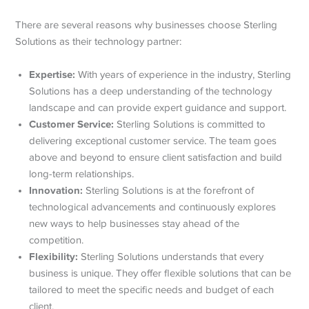
There are several reasons why businesses choose Sterling
Solutions as their technology partner:
Expertise:
With years of experience in the industry, Sterling
Solutions has a deep understanding of the technology
landscape and can provide expert guidance and support.
Customer Service:
Sterling Solutions is committed to
delivering exceptional customer service. The team goes
above and beyond to ensure client satisfaction and build
long-term relationships.
Innovation:
Sterling Solutions is at the forefront of
technological advancements and continuously explores
new ways to help businesses stay ahead of the
competition.
Flexibility:
Sterling Solutions understands that every
business is unique. They offer flexible solutions that can be
tailored to meet the specific needs and budget of each
client.