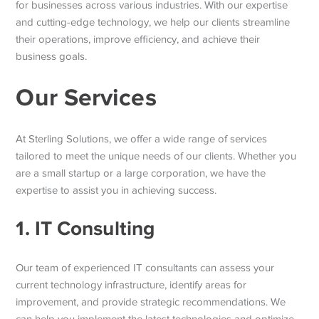
for businesses across various industries. With our expertise
and cutting-edge technology, we help our clients streamline
their operations, improve efficiency, and achieve their
business goals.
Our Services
At Sterling Solutions, we offer a wide range of services
tailored to meet the unique needs of our clients. Whether you
are a small startup or a large corporation, we have the
expertise to assist you in achieving success.
1. IT Consulting
Our team of experienced IT consultants can assess your
current technology infrastructure, identify areas for
improvement, and provide strategic recommendations. We