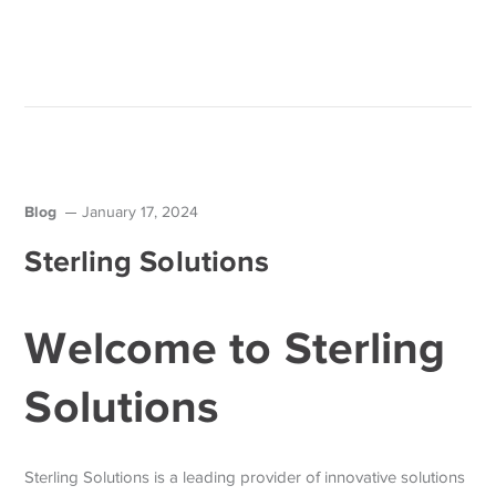
Blog
January 17, 2024
Sterling Solutions
Welcome to Sterling
Solutions
Sterling Solutions is a leading provider of innovative solutions