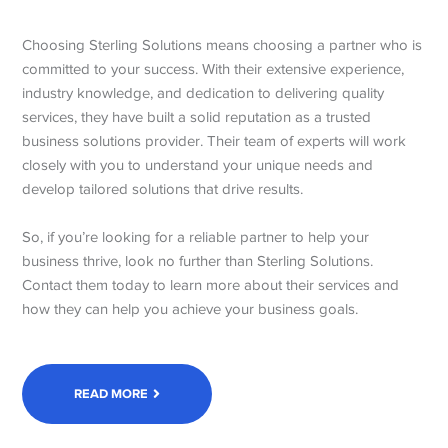
Choosing Sterling Solutions means choosing a partner who is
committed to your success. With their extensive experience,
industry knowledge, and dedication to delivering quality
services, they have built a solid reputation as a trusted
business solutions provider. Their team of experts will work
closely with you to understand your unique needs and
develop tailored solutions that drive results.
So, if you’re looking for a reliable partner to help your
business thrive, look no further than Sterling Solutions.
Contact them today to learn more about their services and
how they can help you achieve your business goals.
READ MORE