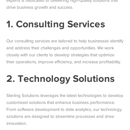
experts is dedicated to delivering high-quality solutions that
drive business growth and success.
1. Consulting Services
Our consulting services are tailored to help businesses identify
and address their challenges and opportunities. We work
closely with our clients to develop strategies that optimize
their operations, improve efficiency, and increase profitability.
2. Technology Solutions
Sterling Solutions leverages the latest technologies to develop
customized solutions that enhance business performance.
From software development to data analytics, our technology
solutions are designed to streamline processes and drive
innovation.