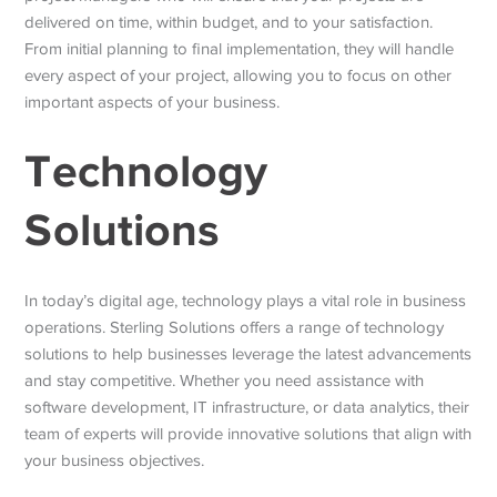
delivered on time, within budget, and to your satisfaction.
From initial planning to final implementation, they will handle
every aspect of your project, allowing you to focus on other
important aspects of your business.
Technology
Solutions
In today’s digital age, technology plays a vital role in business
operations. Sterling Solutions offers a range of technology
solutions to help businesses leverage the latest advancements
and stay competitive. Whether you need assistance with
software development, IT infrastructure, or data analytics, their
team of experts will provide innovative solutions that align with
your business objectives.