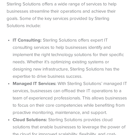
Sterling Solutions offers a wide range of services to help
businesses streamline their operations and achieve their
goals. Some of the key services provided by Sterling
Solutions include:
IT Consulting:
Sterling Solutions offers expert IT
consulting services to help businesses identify and
implement the right technology solutions for their specific
needs. Whether it’s optimizing existing systems or
designing new infrastructure, Sterling Solutions has the
expertise to drive business success.
Managed IT Services:
With Sterling Solutions’ managed IT
services, businesses can offload their IT operations to a
team of experienced professionals. This allows businesses
to focus on their core competencies while benefiting from
proactive monitoring, maintenance, and support.
Cloud Solutions:
Sterling Solutions provides cloud
solutions that enable businesses to leverage the power of
the cloud for improved scalability, flexibility, and cost-