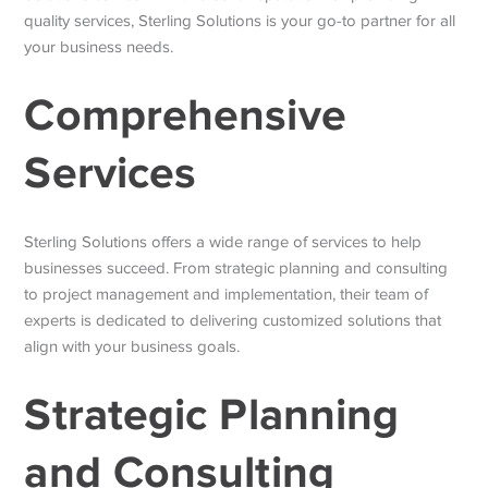
quality services, Sterling Solutions is your go-to partner for all
your business needs.
Comprehensive
Services
Sterling Solutions offers a wide range of services to help
businesses succeed. From strategic planning and consulting
to project management and implementation, their team of
experts is dedicated to delivering customized solutions that
align with your business goals.
Strategic Planning
and Consulting