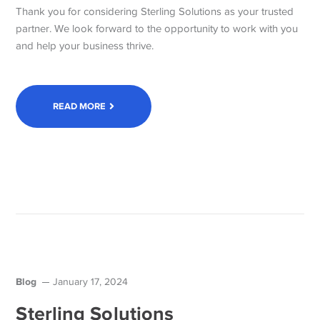
Thank you for considering Sterling Solutions as your trusted
partner. We look forward to the opportunity to work with you
and help your business thrive.
READ MORE
Blog
January 17, 2024
Sterling Solutions