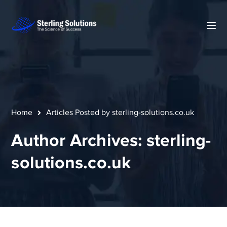
Home
Articles Posted by sterling-solutions.co.uk
Author Archives: sterling-
solutions.co.uk