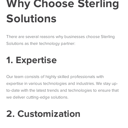
Why Choose Sterling
Solutions
There are several reasons why businesses choose Sterling
Solutions as their technology partner:
1. Expertise
Our team consists of highly skilled professionals with
expertise in various technologies and industries. We stay up-
to-date with the latest trends and technologies to ensure that
we deliver cutting-edge solutions.
2. Customization