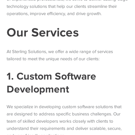
technology solutions that help our clients streamline their
operations, improve efficiency, and drive growth.
Our Services
At Sterling Solutions, we offer a wide range of services
tailored to meet the unique needs of our clients:
1. Custom Software
Development
We specialize in developing custom software solutions that
are designed to address specific business challenges. Our
team of skilled developers works closely with clients to
understand their requirements and deliver scalable, secure,