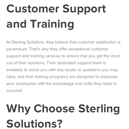
Customer Support
and Training
At Sterling Solutions, they believe that customer satisfaction is
paramount. That’s why they offer exceptional customer
support and training services to ensure that you get the most
out of their solutions. Their dedicated support team is
available to assist you with any issues or questions you may
have, and their training programs are designed to empower
your employees with the knowledge and skills they need to
succeed.
Why Choose Sterling
Solutions?