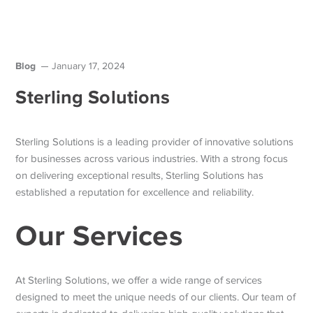
Blog
January 17, 2024
Sterling Solutions
Sterling Solutions is a leading provider of innovative solutions
for businesses across various industries. With a strong focus
on delivering exceptional results, Sterling Solutions has
established a reputation for excellence and reliability.
Our Services
At Sterling Solutions, we offer a wide range of services
designed to meet the unique needs of our clients. Our team of