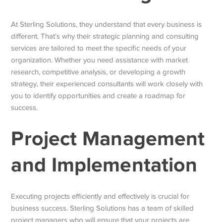
At Sterling Solutions, they understand that every business is
different. That’s why their strategic planning and consulting
services are tailored to meet the specific needs of your
organization. Whether you need assistance with market
research, competitive analysis, or developing a growth
strategy, their experienced consultants will work closely with
you to identify opportunities and create a roadmap for
success.
Project Management
and Implementation
Executing projects efficiently and effectively is crucial for
business success. Sterling Solutions has a team of skilled
project managers who will ensure that your projects are