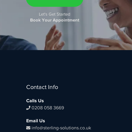
Let's Get Started
Book Your Appointment
Contact Info
Calls Us
0208 058 3669
Email Us
info@sterling-solutions.co.uk