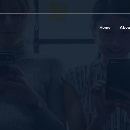
Home
Abou