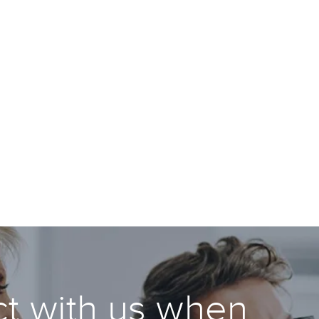
t with us when