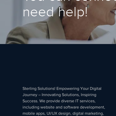
need help!
Sterling Solutions! Empowering Your Digital
Journey – Innovating Solutions, Inspiring
Success. We provide diverse IT services,
including website and software development,
mobile apps, UI/UX design, digital marketing,