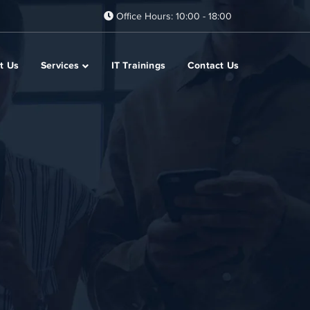
Office Hours: 10:00 - 18:00
t Us
Services
IT Trainings
Contact Us