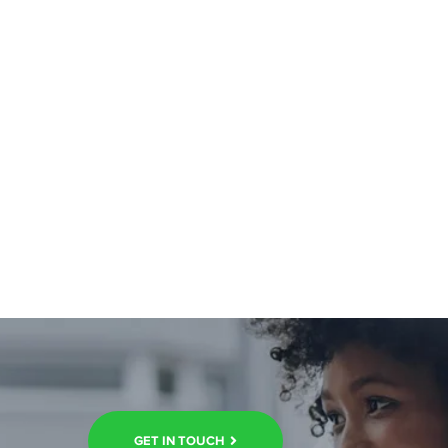
GET IN TOUCH