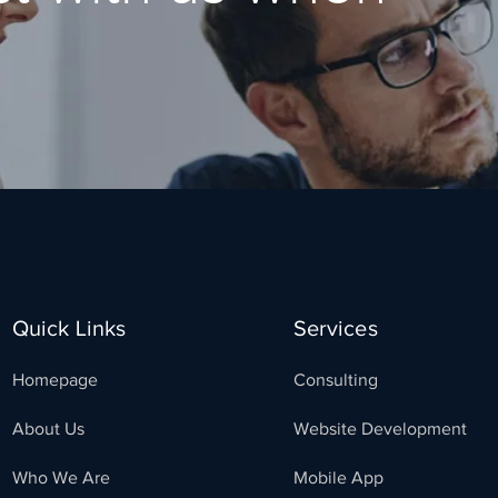
Quick Links
Services
Homepage
Consulting
About Us
Website Development
Who We Are
Mobile App