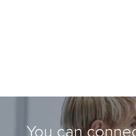
You can connec