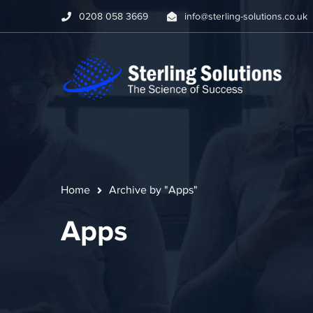
0208 058 3669
info@sterling-solutions.co.uk
Home
Archive by "Apps"
Apps